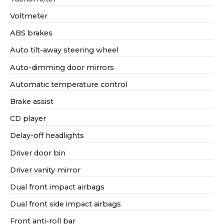
Voltmeter
ABS brakes
Auto tilt-away steering wheel
Auto-dimming door mirrors
Automatic temperature control
Brake assist
CD player
Delay-off headlights
Driver door bin
Driver vanity mirror
Dual front impact airbags
Dual front side impact airbags
Front anti-roll bar