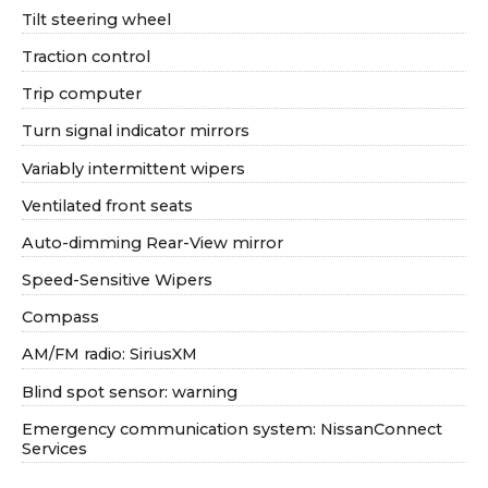
Tilt steering wheel
Traction control
Trip computer
Turn signal indicator mirrors
Variably intermittent wipers
Ventilated front seats
Auto-dimming Rear-View mirror
Speed-Sensitive Wipers
Compass
AM/FM radio: SiriusXM
Blind spot sensor: warning
Emergency communication system: NissanConnect
Services