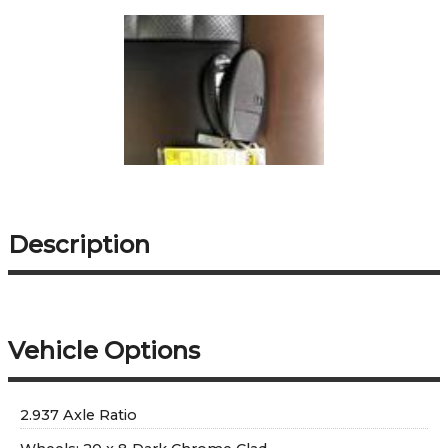
Description
Vehicle Options
2.937 Axle Ratio