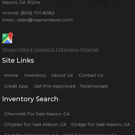
Macon
,
GA
31204
(800) 701-8082
PHONE:
sales@waynereaves.com
EMAIL:
Privacy Policy
|
Contact Us
|
Directions
|
Sitemap
Site Links
Home
Inventory
About Us
Contact Us
Credit App
Get Pre-Approved
Testimonials
Inventory Search
Chevrolet
For Sale
Macon
,
GA
Chrysler
For Sale
Macon
,
GA
Dodge
For Sale
Macon
,
GA