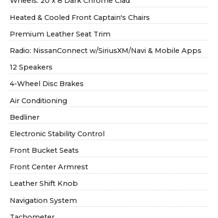
Wheels: 20 x 8 Dark Chrome Clad
Heated & Cooled Front Captain's Chairs
Premium Leather Seat Trim
Radio: NissanConnect w/SiriusXM/Navi & Mobile Apps
12 Speakers
4-Wheel Disc Brakes
Air Conditioning
Bedliner
Electronic Stability Control
Front Bucket Seats
Front Center Armrest
Leather Shift Knob
Navigation System
Tachometer