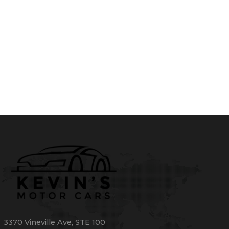
3370 Vineville Ave
,
STE 100