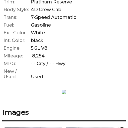
Trim:
Platinum Reserve
Body Style:
4D Crew Cab
Trans:
7-Speed Automatic
Fuel:
Gasoline
Ext. Color:
White
Int. Color:
black
Engine:
5.6L V8
Mileage:
8,254
MPG:
- -
City /
- -
Hwy
New /
Used:
Used
Images