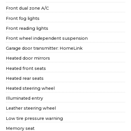
Front dual zone A/C
Front fog lights
Front reading lights
Front wheel independent suspension
Garage door transmitter: HomeLink
Heated door mirrors
Heated front seats
Heated rear seats
Heated steering wheel
Illuminated entry
Leather steering wheel
Low tire pressure warning
Memory seat