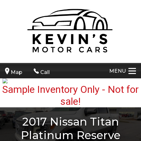
MENU
Map
Call
2017
Nissan
Titan
Platinum Reserve