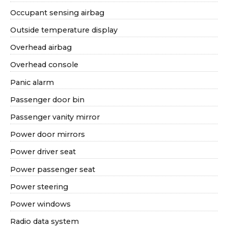
Occupant sensing airbag
Outside temperature display
Overhead airbag
Overhead console
Panic alarm
Passenger door bin
Passenger vanity mirror
Power door mirrors
Power driver seat
Power passenger seat
Power steering
Power windows
Radio data system