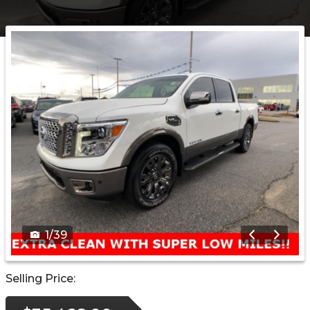
1
/
39
Selling Price: