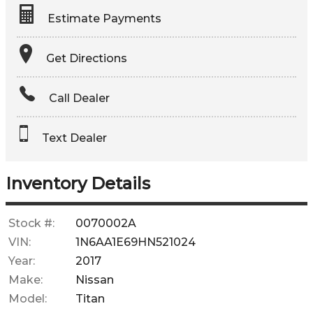
Estimate Payments
Terms
Get Directions
Amount Financed
Call Dealer
Interest Rate
Text Dealer
Down Payment
Trade-In Value
Inventory Details
Calculate
Stock #:
0070002A
VIN:
1N6AA1E69HN521024
$554.90
Year:
2017
/ month
Make:
Nissan
Model:
Titan