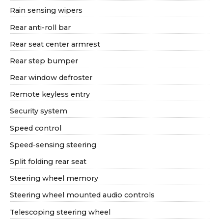
Rain sensing wipers
Rear anti-roll bar
Rear seat center armrest
Rear step bumper
Rear window defroster
Remote keyless entry
Security system
Speed control
Speed-sensing steering
Split folding rear seat
Steering wheel memory
Steering wheel mounted audio controls
Telescoping steering wheel