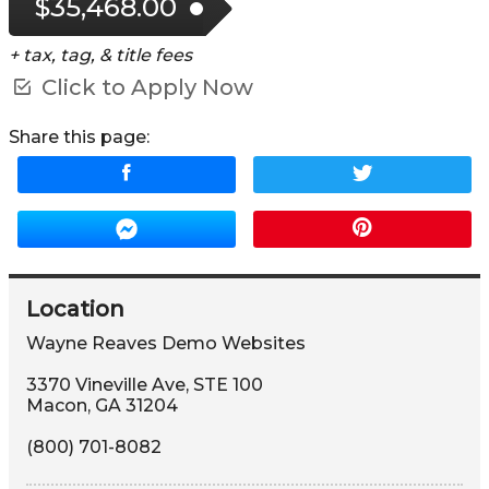
$35,468.00
+ tax, tag, & title fees
Click to Apply Now
Share this page:
Location
Wayne Reaves Demo Websites
3370 Vineville Ave
,
STE 100
Macon
,
GA
31204
(800) 701-8082