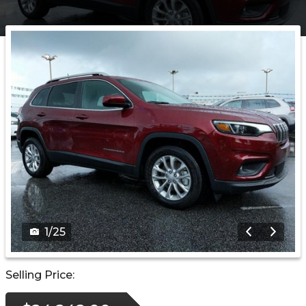
1
/
25
Selling Price: