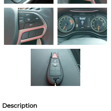
Description