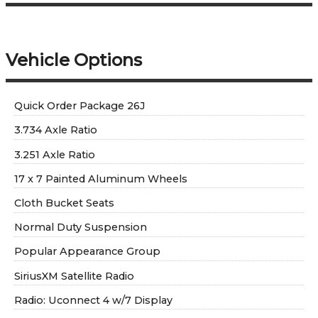
Vehicle Options
Quick Order Package 26J
3.734 Axle Ratio
3.251 Axle Ratio
17 x 7 Painted Aluminum Wheels
Cloth Bucket Seats
Normal Duty Suspension
Popular Appearance Group
SiriusXM Satellite Radio
Radio: Uconnect 4 w/7 Display