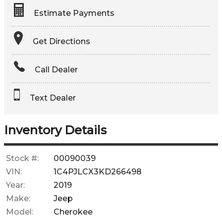
Estimate Payments
Terms
Get Directions
Amount Financed
Call Dealer
Interest Rate
Text Dealer
Down Payment
Trade-In Value
Inventory Details
Calculate
Stock #:
00090039
VIN:
1C4PJLCX3KD266498
$379.27
Year:
2019
/ month
Make:
Jeep
Model:
Cherokee