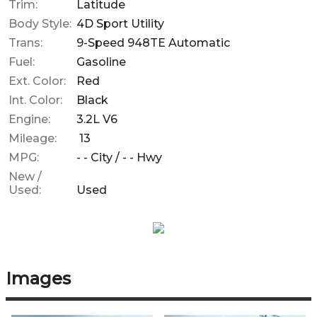
Trim:
Latitude
Body Style:
4D Sport Utility
Trans:
9-Speed 948TE Automatic
Fuel:
Gasoline
Ext. Color:
Red
Int. Color:
Black
Engine:
3.2L V6
Mileage:
13
MPG:
- -
City /
- -
Hwy
New /
Used:
Used
Images