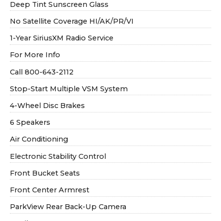
Deep Tint Sunscreen Glass
No Satellite Coverage HI/AK/PR/VI
1-Year SiriusXM Radio Service
For More Info
Call 800-643-2112
Stop-Start Multiple VSM System
4-Wheel Disc Brakes
6 Speakers
Air Conditioning
Electronic Stability Control
Front Bucket Seats
Front Center Armrest
ParkView Rear Back-Up Camera