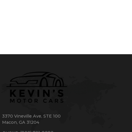
3370 Vineville Ave
,
STE 100
Macon
,
GA
31204