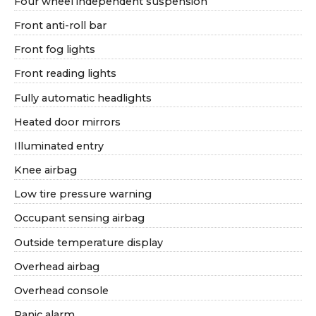
Four wheel independent suspension
Front anti-roll bar
Front fog lights
Front reading lights
Fully automatic headlights
Heated door mirrors
Illuminated entry
Knee airbag
Low tire pressure warning
Occupant sensing airbag
Outside temperature display
Overhead airbag
Overhead console
Panic alarm