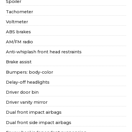
Spoiler
Tachometer
Voltmeter
ABS brakes
AM/FM radio
Anti-whiplash front head restraints
Brake assist
Bumpers: body-color
Delay-off headlights
Driver door bin
Driver vanity mirror
Dual front impact airbags
Dual front side impact airbags