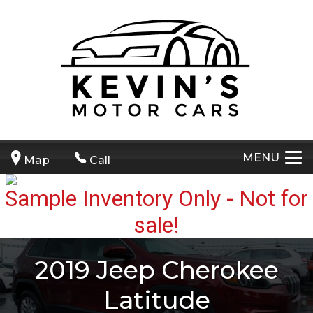
MENU
Map
Call
2019
Jeep
Cherokee
Latitude