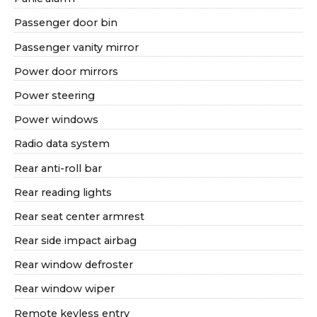
Passenger door bin
Passenger vanity mirror
Power door mirrors
Power steering
Power windows
Radio data system
Rear anti-roll bar
Rear reading lights
Rear seat center armrest
Rear side impact airbag
Rear window defroster
Rear window wiper
Remote keyless entry