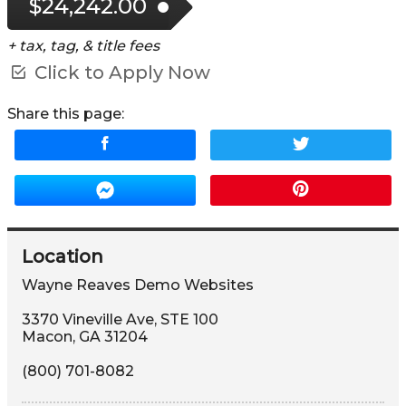
$24,242.00
+ tax, tag, & title fees
Click to Apply Now
Share this page:
Location
Wayne Reaves Demo Websites
3370 Vineville Ave
,
STE 100
Macon
,
GA
31204
(800) 701-8082