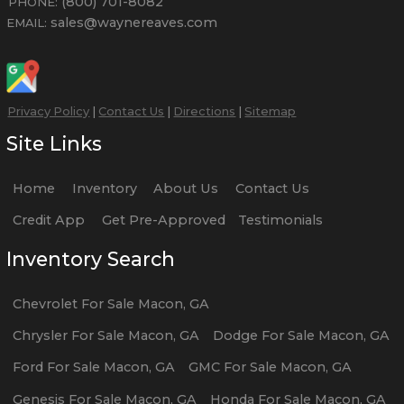
(800) 701-8082
PHONE:
sales@waynereaves.com
EMAIL:
Privacy Policy
|
Contact Us
|
Directions
|
Sitemap
Site Links
Home
Inventory
About Us
Contact Us
Credit App
Get Pre-Approved
Testimonials
Inventory Search
Chevrolet
For Sale
Macon
,
GA
Chrysler
For Sale
Macon
,
GA
Dodge
For Sale
Macon
,
GA
Ford
For Sale
Macon
,
GA
GMC
For Sale
Macon
,
GA
Genesis
For Sale
Macon
,
GA
Honda
For Sale
Macon
,
GA