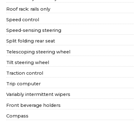
Roof rack: rails only
Speed control
Speed-sensing steering
Split folding rear seat
Telescoping steering wheel
Tilt steering wheel
Traction control
Trip computer
Variably intermittent wipers
Front beverage holders
Compass